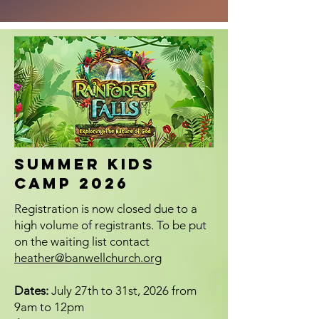
SUMMER KIDS
CAMP 2026
Registration is now closed due to a
high volume of registrants. To be put
on the waiting list contact
heather@banwellchurch.org
Dates:
July 27th to 31st, 2026 from
9am to 12pm