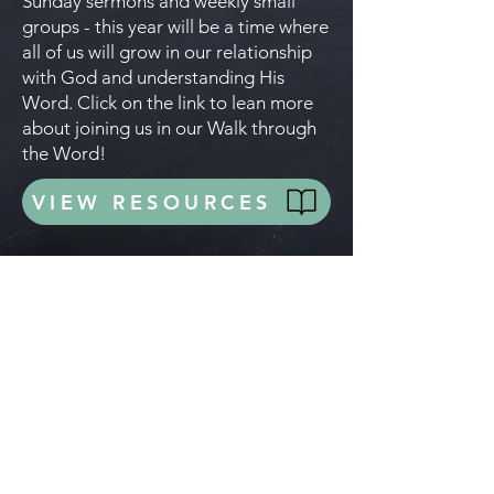
Sunday sermons and weekly small
groups - this year will be a time where
all of us will grow in our relationship
with God and understanding His
Word. Click on the link to lean more
about joining us in our Walk through
the Word!
VIEW RESOURCES