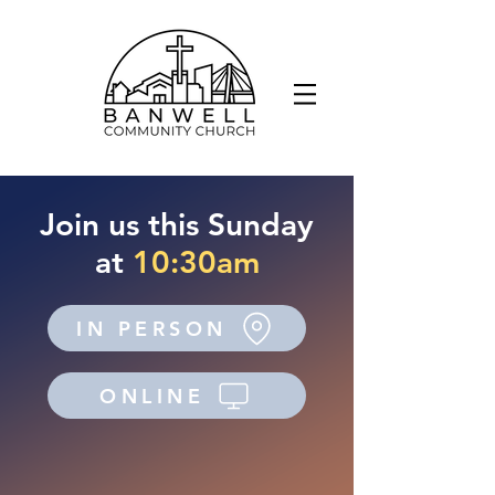
Join us this Sunday
at
10:30am
IN PERSON
ONLINE