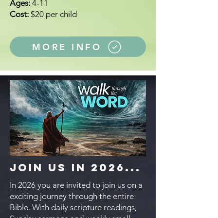
Ages:
4-11
Cost:
$20 per child
MORE INFO
Join Us in 2026...
In 2026 you are invited to join us on a
exciting journey through the entire
Bible. With daily scripture readings,