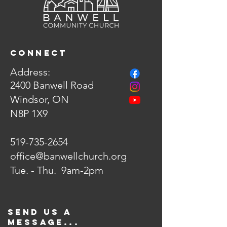
Connect
Address:
2400 Banwell Road
Winds
or, ON
N8P 1X9
519-735-2654
office@banwellchurch.org
Tue. - Thu. 9am-2pm
Send us a
message...